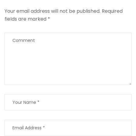
Your email address will not be published.
Required
fields are marked
*