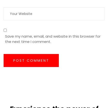
Save my name, email, and website in this browser for
the next time I comment.
POST COMMENT