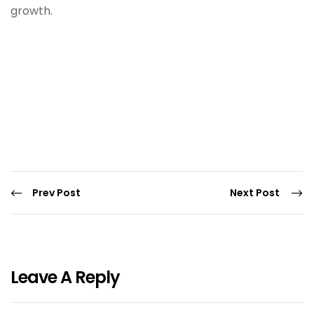
growth.
Prev Post
Next Post
Leave A Reply