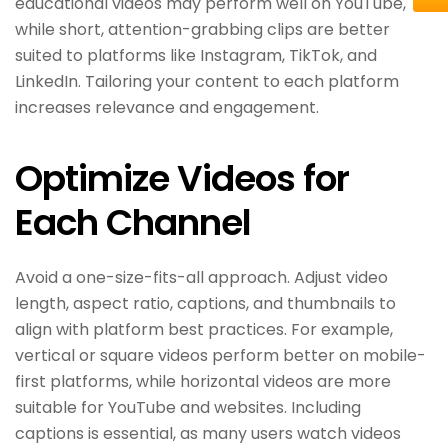
educational videos may perform well on YouTube,
while short, attention-grabbing clips are better
suited to platforms like Instagram, TikTok, and
LinkedIn. Tailoring your content to each platform
increases relevance and engagement.
Optimize Videos for
Each Channel
Avoid a one-size-fits-all approach. Adjust video
length, aspect ratio, captions, and thumbnails to
align with platform best practices. For example,
vertical or square videos perform better on mobile-
first platforms, while horizontal videos are more
suitable for YouTube and websites. Including
captions is essential, as many users watch videos