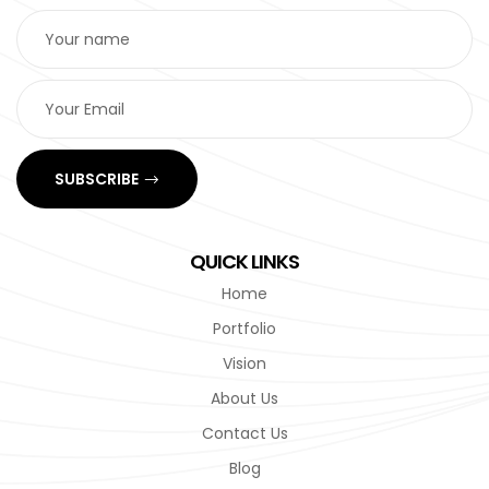
SUBSCRIBE
QUICK LINKS
Home
Portfolio
Vision
About Us
Contact Us
Blog