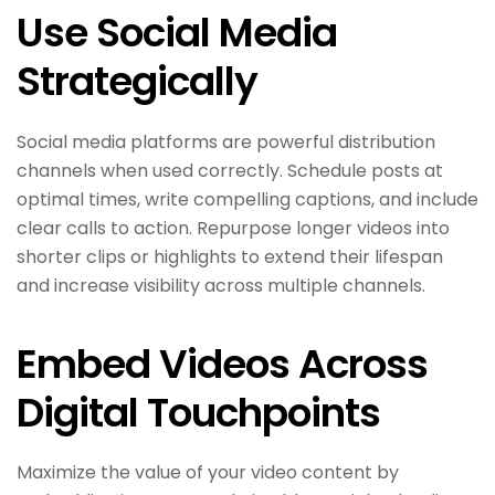
Use Social Media
Strategically
Social media platforms are powerful distribution
channels when used correctly. Schedule posts at
optimal times, write compelling captions, and include
clear calls to action. Repurpose longer videos into
shorter clips or highlights to extend their lifespan
and increase visibility across multiple channels.
Embed Videos Across
Digital Touchpoints
Maximize the value of your video content by