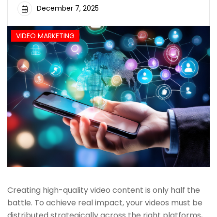
December 7, 2025
VIDEO MARKETING
Creating high-quality video content is only half the
battle. To achieve real impact, your videos must be
distributed strategically across the right platforms,