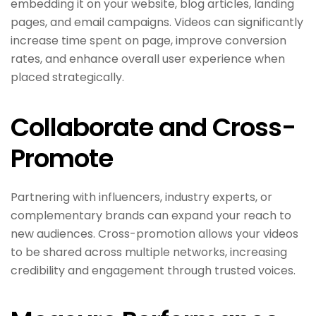
embedding it on your website, blog articles, landing
pages, and email campaigns. Videos can significantly
increase time spent on page, improve conversion
rates, and enhance overall user experience when
placed strategically.
Collaborate and Cross-
Promote
Partnering with influencers, industry experts, or
complementary brands can expand your reach to
new audiences. Cross-promotion allows your videos
to be shared across multiple networks, increasing
credibility and engagement through trusted voices.