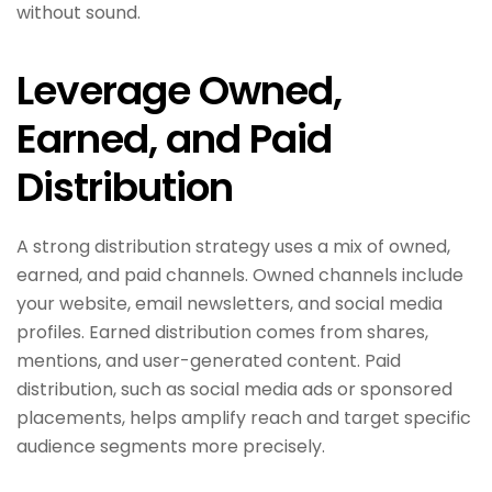
without sound.
Leverage Owned,
Earned, and Paid
Distribution
A strong distribution strategy uses a mix of owned,
earned, and paid channels. Owned channels include
your website, email newsletters, and social media
profiles. Earned distribution comes from shares,
mentions, and user-generated content. Paid
distribution, such as social media ads or sponsored
placements, helps amplify reach and target specific
audience segments more precisely.