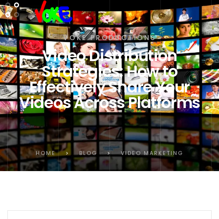
VOKE PRODUCTIONS
Video Distribution
Strategies: How to
Effectively Share Your
Videos Across Platforms
HOME
>
BLOG
>
VIDEO MARKETING