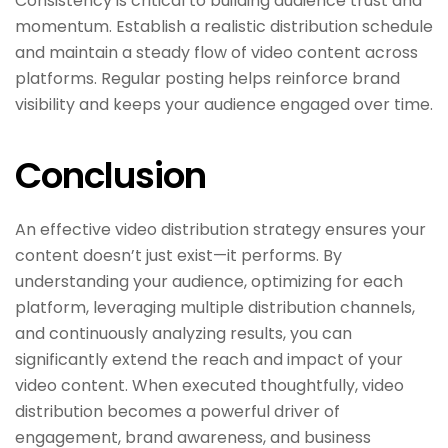
Consistency is critical to building audience trust and
momentum. Establish a realistic distribution schedule
and maintain a steady flow of video content across
platforms. Regular posting helps reinforce brand
visibility and keeps your audience engaged over time.
Conclusion
An effective video distribution strategy ensures your
content doesn’t just exist—it performs. By
understanding your audience, optimizing for each
platform, leveraging multiple distribution channels,
and continuously analyzing results, you can
significantly extend the reach and impact of your
video content. When executed thoughtfully, video
distribution becomes a powerful driver of
engagement, brand awareness, and business