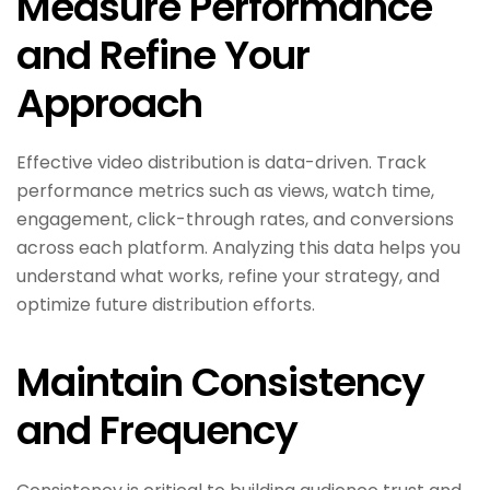
Measure Performance
and Refine Your
Approach
Effective video distribution is data-driven. Track
performance metrics such as views, watch time,
engagement, click-through rates, and conversions
across each platform. Analyzing this data helps you
understand what works, refine your strategy, and
optimize future distribution efforts.
Maintain Consistency
and Frequency