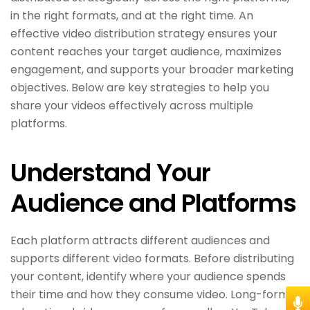
in the right formats, and at the right time. An
effective video distribution strategy ensures your
content reaches your target audience, maximizes
engagement, and supports your broader marketing
objectives. Below are key strategies to help you
share your videos effectively across multiple
platforms.
Understand Your
Audience and Platforms
Each platform attracts different audiences and
supports different video formats. Before distributing
your content, identify where your audience spends
their time and how they consume video. Long-form