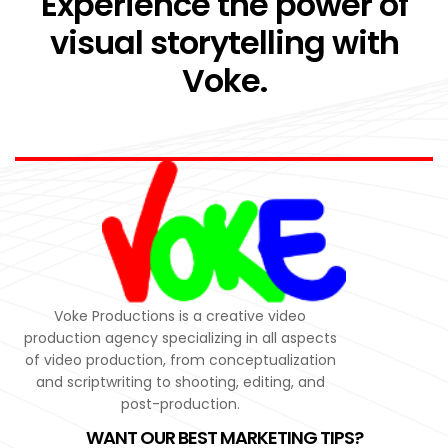
Experience the power of
visual storytelling with
Voke.
Voke Productions is a creative video
production agency specializing in all aspects
of video production, from conceptualization
and scriptwriting to shooting, editing, and
post-production.
WANT OUR BEST MARKETING TIPS?