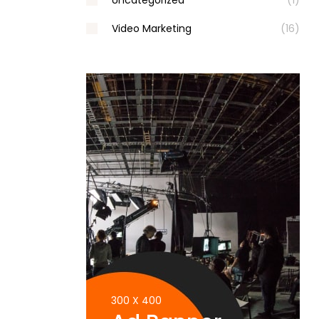
Uncategorized
(1)
Video Marketing
(16)
300 X 400