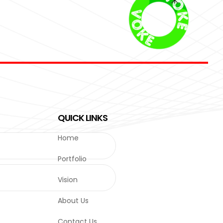
QUICK LINKS
Home
Portfolio
Vision
About Us
Contact Us