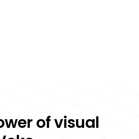
ower of visual