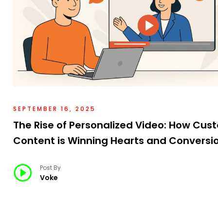
SEPTEMBER 16, 2025
The Rise of Personalized Video: How Cus
Content is Winning Hearts and Conversi
Post By
Voke