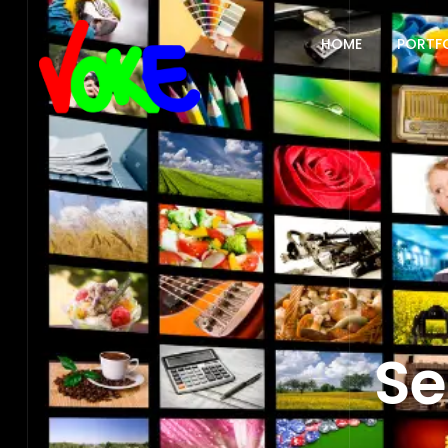
HOME
PORTF
Se