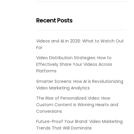
Recent Posts
Videos and AI in 2026: What to Watch Out
For
Video Distribution Strategies: How to
Effectively Share Your Videos Across
Platforms
Smarter Screens: How AI is Revolutionizing
Video Marketing Analytics
The Rise of Personalized Video: How
Custom Content is Winning Hearts and
Conversions
Future-Proof Your Brand: Video Marketing
Trends That Will Dominate