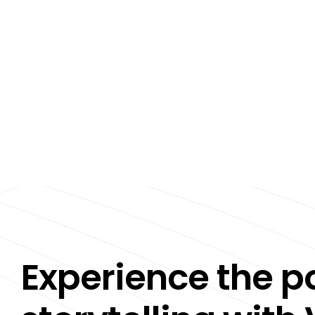
Experience the p