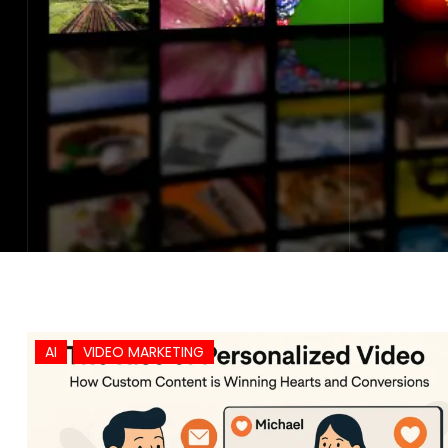
AI
VIDEO MARKETING