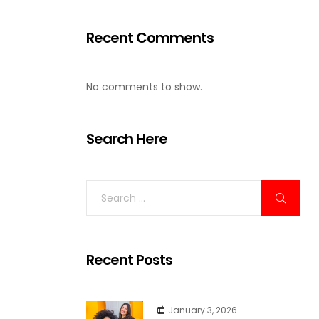
Recent Comments
No comments to show.
Search Here
Recent Posts
January 3, 2026