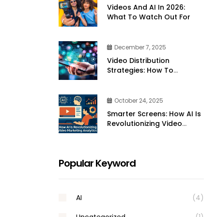
Videos And AI In 2026:
What To Watch Out For
December 7, 2025
Video Distribution
Strategies: How To
Effectively Share Your
Videos Across Platforms
October 24, 2025
Smarter Screens: How AI Is
Revolutionizing Video
Marketing Analytics
Popular Keyword
AI
(4)