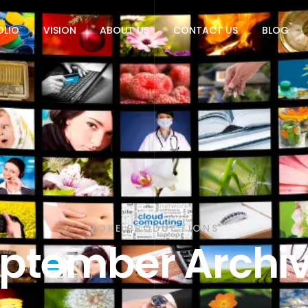
OLIO
VISION
ABOUT US
CONTACT US
BLOG
VOKE PRODUCTIONS
ptember Archi