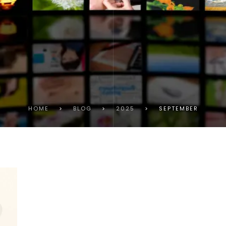
HOME
>
BLOG
>
2025
>
SEPTEMBER