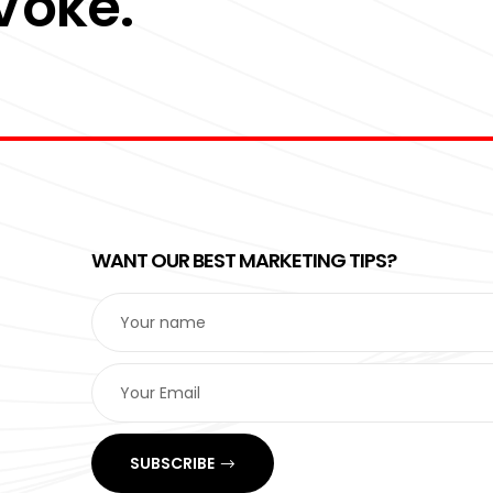
 Voke.
WANT OUR BEST MARKETING TIPS?
SUBSCRIBE