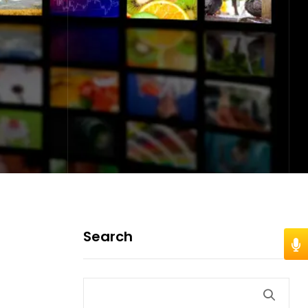
Search