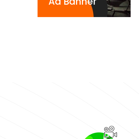
Ad Banner