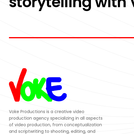
storytelling with
Voke Productions is a creative video
production agency specializing in all aspects
of video production, from conceptualization
and scriptwriting to shooting, editing, and