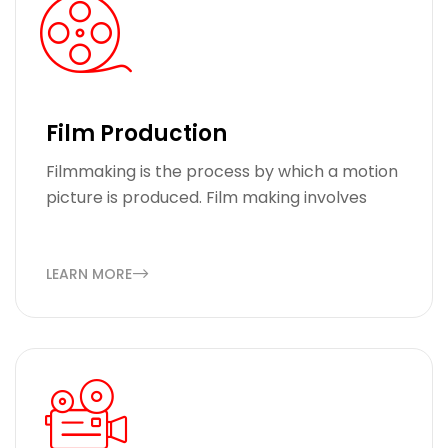
Film Production
Filmmaking is the process by which a motion
picture is produced. Film making involves
LEARN MORE