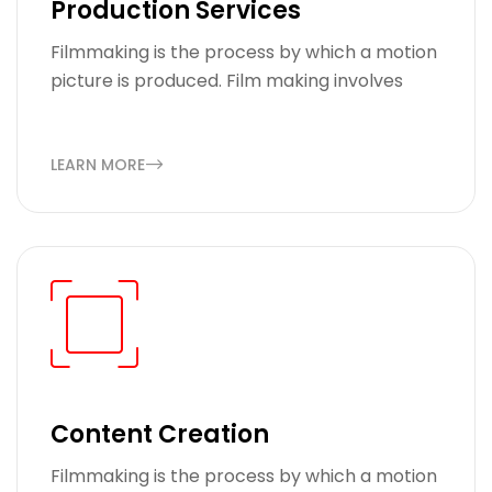
Production Services
Filmmaking is the process by which a motion
picture is produced. Film making involves
LEARN MORE
Content Creation
Filmmaking is the process by which a motion