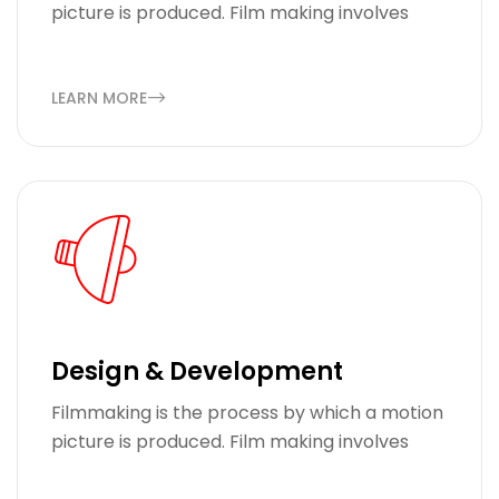
picture is produced. Film making involves
LEARN MORE
Design & Development
Filmmaking is the process by which a motion
picture is produced. Film making involves