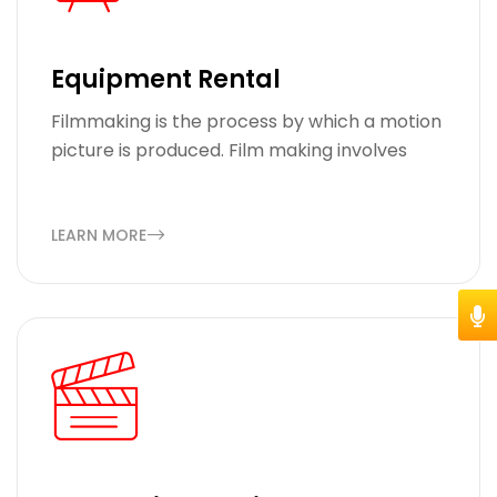
Equipment Rental
Filmmaking is the process by which a motion
picture is produced. Film making involves
LEARN MORE