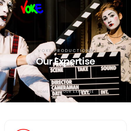
VOKE PRODUCTIONS
Our Expertise
HOME
>
OUR EXPERTISE