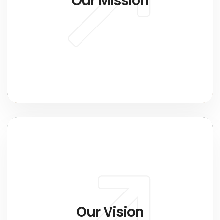
Our Mission
Our Vision