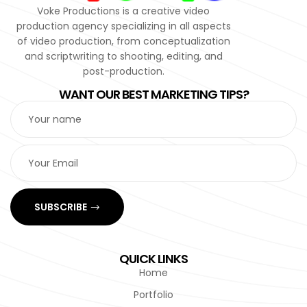
Voke Productions is a creative video
production agency specializing in all aspects
of video production, from conceptualization
and scriptwriting to shooting, editing, and
post-production.
WANT OUR BEST MARKETING TIPS?
SUBSCRIBE
QUICK LINKS
Home
Portfolio