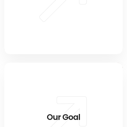
Our Goal