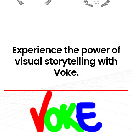
Experience the power of
visual storytelling with
Voke.