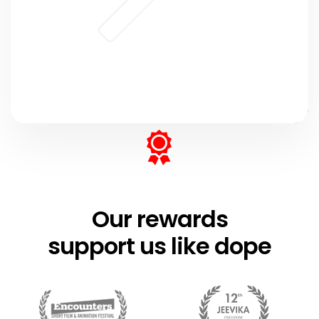
Our rewards
support us like dope