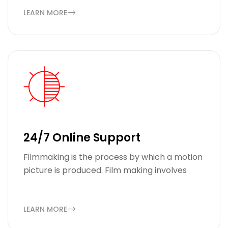
LEARN MORE
24/7 Online Support
Filmmaking is the process by which a motion
picture is produced. Film making involves
LEARN MORE