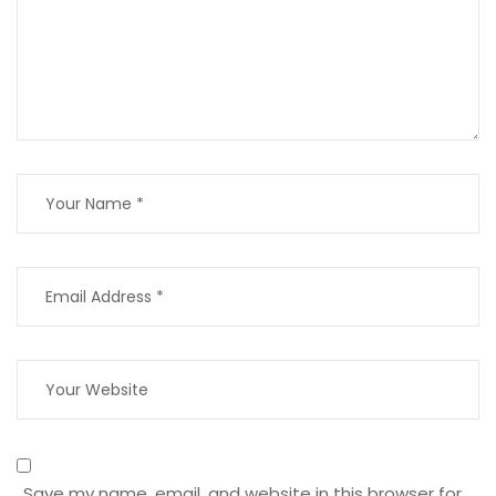
Save my name, email, and website in this browser for