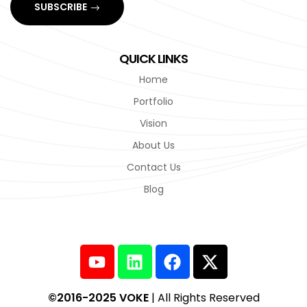
SUBSCRIBE
QUICK LINKS
Home
Portfolio
Vision
About Us
Contact Us
Blog
©2016-2025 VOKE
| All Rights Reserved