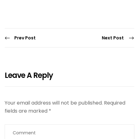
Prev Post
Next Post
Leave A Reply
Your email address will not be published.
Required
fields are marked
*