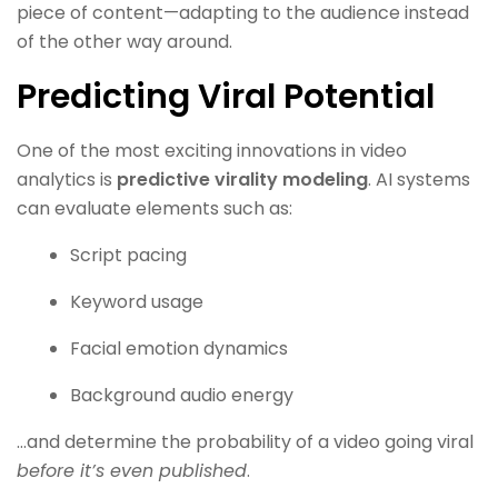
piece of content—adapting to the audience instead
of the other way around.
Predicting Viral Potential
One of the most exciting innovations in video
analytics is
predictive virality modeling
. AI systems
can evaluate elements such as:
Script pacing
Keyword usage
Facial emotion dynamics
Background audio energy
…and determine the probability of a video going viral
before it’s even published
.