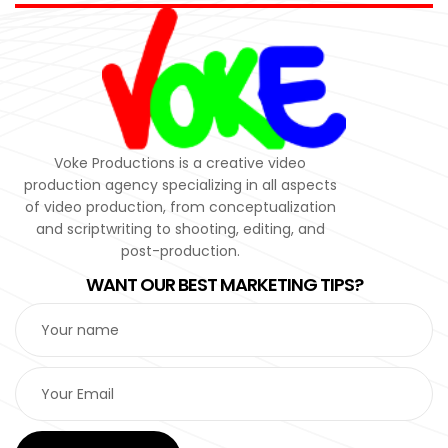
Voke Productions is a creative video
production agency specializing in all aspects
of video production, from conceptualization
and scriptwriting to shooting, editing, and
post-production.
WANT OUR BEST MARKETING TIPS?