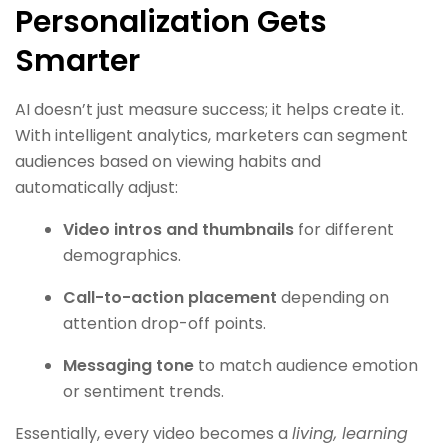
Personalization Gets
Smarter
AI doesn’t just measure success; it helps create it.
With intelligent analytics, marketers can segment
audiences based on viewing habits and
automatically adjust:
Video intros and thumbnails
for different
demographics.
Call-to-action placement
depending on
attention drop-off points.
Messaging tone
to match audience emotion
or sentiment trends.
Essentially, every video becomes a
living, learning