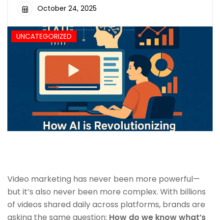
October 24, 2025
UNCATEGORIZED
Video marketing has never been more powerful—
but it’s also never been more complex. With billions
of videos shared daily across platforms, brands are
asking the same question:
How do we know what’s