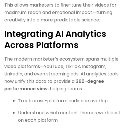
This allows marketers to fine-tune their videos for
maximum reach and emotional impact—turning
creativity into a more predictable science.
Integrating AI Analytics
Across Platforms
The modern marketer’s ecosystem spans multiple
video platforms—YouTube, TikTok, Instagram,
LinkedIn, and even streaming ads. AI analytics tools
now unify this data to provide a
360-degree
performance view
, helping teams:
Track cross-platform audience overlap.
Understand which content themes work best
on each platform.