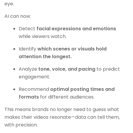
eye.
AI can now:
Detect
facial expressions and emotions
while viewers watch.
Identify
which scenes or visuals hold
attention the longest.
Analyze
tone, voice, and pacing
to predict
engagement.
Recommend
optimal posting times and
formats
for different audiences.
This means brands no longer need to guess what
makes their videos resonate—data can tell them,
with precision.