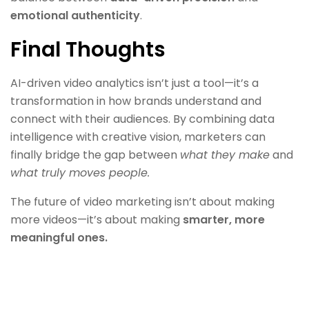
emotional authenticity
.
Final Thoughts
AI-driven video analytics isn’t just a tool—it’s a
transformation in how brands understand and
connect with their audiences. By combining data
intelligence with creative vision, marketers can
finally bridge the gap between
what they make
and
what truly moves people.
The future of video marketing isn’t about making
more videos—it’s about making
smarter, more
meaningful ones.