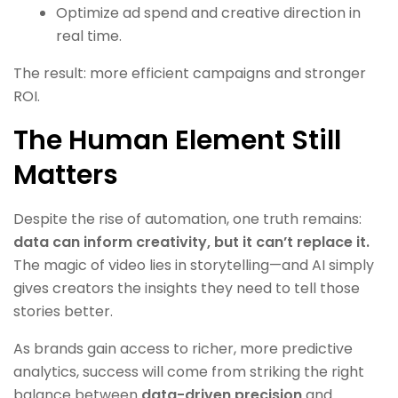
Optimize ad spend and creative direction in
real time.
The result: more efficient campaigns and stronger
ROI.
The Human Element Still
Matters
Despite the rise of automation, one truth remains:
data can inform creativity, but it can’t replace it.
The magic of video lies in storytelling—and AI simply
gives creators the insights they need to tell those
stories better.
As brands gain access to richer, more predictive
analytics, success will come from striking the right
balance between
data-driven precision
and