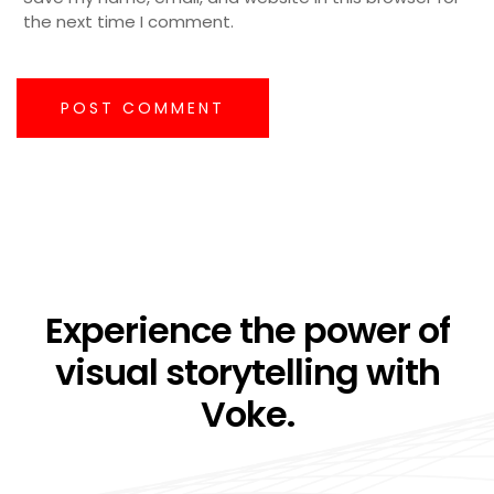
the next time I comment.
POST COMMENT
Experience the power of
visual storytelling with
Voke.