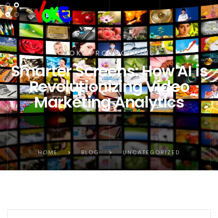
VOKE PRODUCTIONS
Smarter Screens: How AI is
Revolutionizing Video
Marketing Analytics
HOME
>
BLOG
>
UNCATEGORIZED