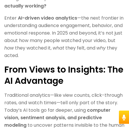
actually working?
Enter
AI-driven video analytics
—the next frontier in
understanding audience engagement, behavior, and
emotional response. In 2025 and beyond, it’s not just
about how many people watched your video, but
how
they watched it,
what
they felt, and
why
they
acted.
From Views to Insights: The
AI Advantage
Traditional analytics—like view counts, click-through
rates, and watch times—tell only part of the story.
Today’s AI tools go far deeper, using
computer
vision, sentiment analysis, and predictive
modeling
to uncover patterns invisible to the human