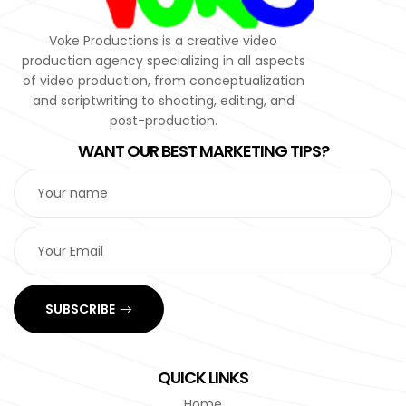
Voke Productions is a creative video
production agency specializing in all aspects
of video production, from conceptualization
and scriptwriting to shooting, editing, and
post-production.
WANT OUR BEST MARKETING TIPS?
SUBSCRIBE
QUICK LINKS
Home