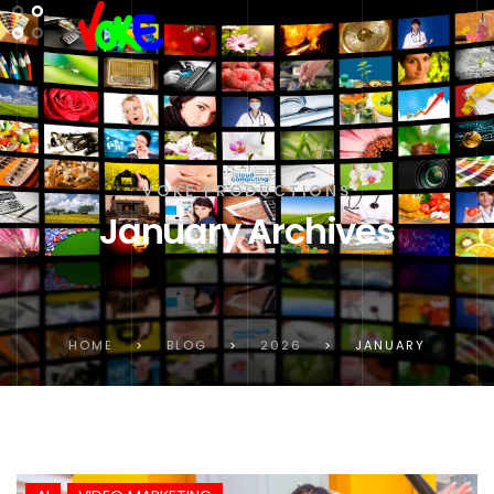
VOKE PRODUCTIONS
January Archives
HOME
>
BLOG
>
2026
>
JANUARY