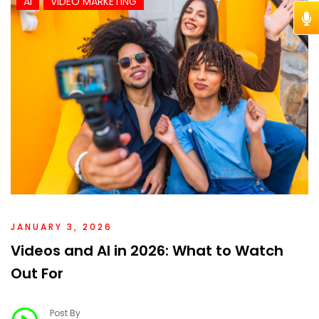
AI
VIDEO MARKETING
JANUARY 3, 2026
Videos and AI in 2026: What to Watch
Out For
Post By