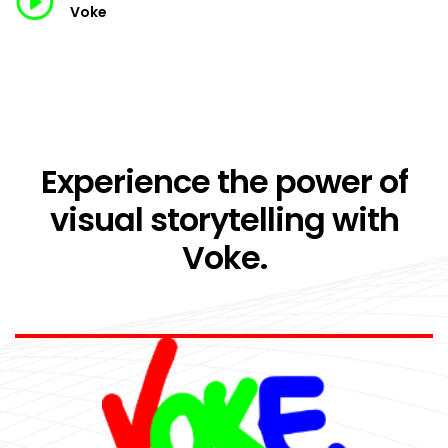
Voke
Experience the power of
visual storytelling with
Voke.