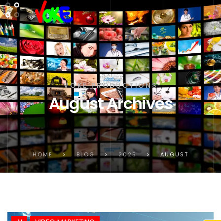
VOKE PRODUCTIONS
August Archives
HOME
>
BLOG
>
2025
>
AUGUST