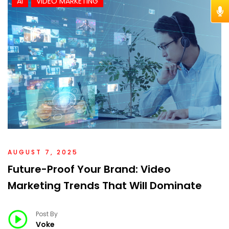
AI
VIDEO MARKETING
AUGUST 7, 2025
Future-Proof Your Brand: Video
Marketing Trends That Will Dominate
Post By
Voke