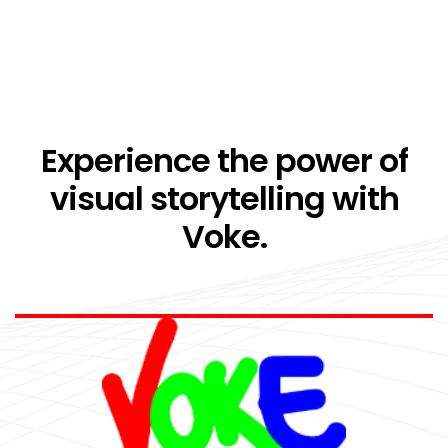
Experience the power of
visual storytelling with
Voke.