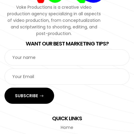
Voke Productions is a creative video
production agency specializing in all aspects
of video production, from conceptualization
and scriptwriting to shooting, editing, and
post-production.
WANT OUR BEST MARKETING TIPS?
SUBSCRIBE
QUICK LINKS
Home