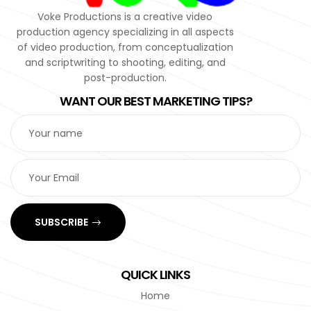
Voke Productions is a creative video
production agency specializing in all aspects
of video production, from conceptualization
and scriptwriting to shooting, editing, and
post-production.
WANT OUR BEST MARKETING TIPS?
SUBSCRIBE
QUICK LINKS
Home