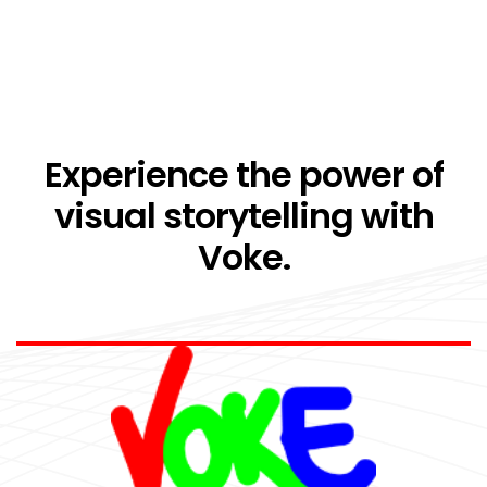
Experience the power of
visual storytelling with
Voke.