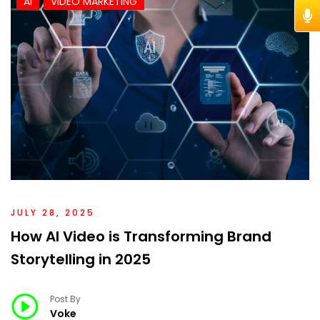
AI
VIDEO MARKETING
JULY 28, 2025
How AI Video is Transforming Brand
Storytelling in 2025
Post By
Voke