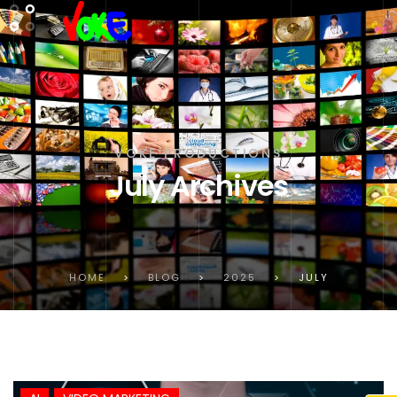
VOKE PRODUCTIONS
July Archives
HOME
>
BLOG
>
2025
>
JULY