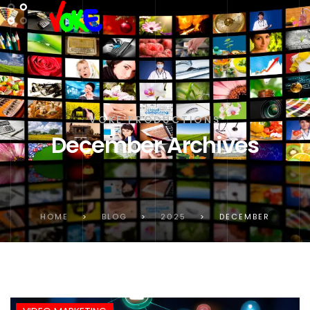
VOKE PRODUCTIONS
December Archives
HOME
>
BLOG
>
2025
>
DECEMBER