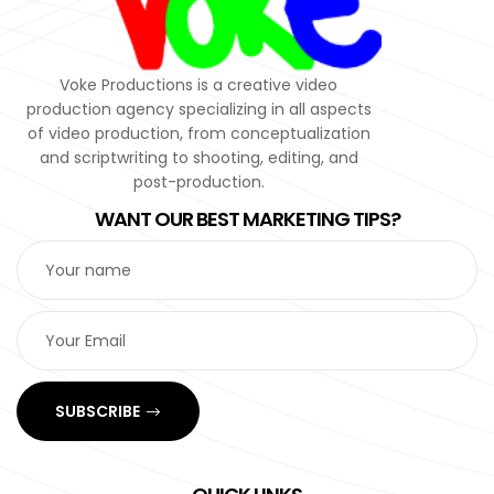
Voke Productions is a creative video
production agency specializing in all aspects
of video production, from conceptualization
and scriptwriting to shooting, editing, and
post-production.
WANT OUR BEST MARKETING TIPS?
SUBSCRIBE