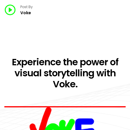
Post By
Voke
Experience the power of
visual storytelling with
Voke.