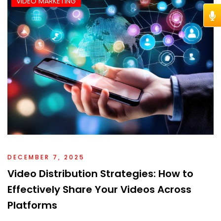
VIDEO MARKETING
DECEMBER 7, 2025
Video Distribution Strategies: How to
Effectively Share Your Videos Across
Platforms