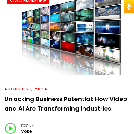
VIDEO MARKETING
AUGUST 21, 2024
Unlocking Business Potential: How Video
and AI Are Transforming Industries
Post By
Voke