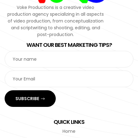
Voke Productions is a creative video
production agency specializing in all aspects
of video production, from conceptualization
and scriptwriting to shooting, editing, and
post-production.
WANT OUR BEST MARKETING TIPS?
SUBSCRIBE
QUICK LINKS
Home