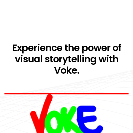
Experience the power of
visual storytelling with
Voke.