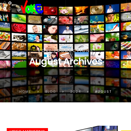
VOKE PRODUCTIONS
August Archives
HOME
>
BLOG
>
2024
>
AUGUST