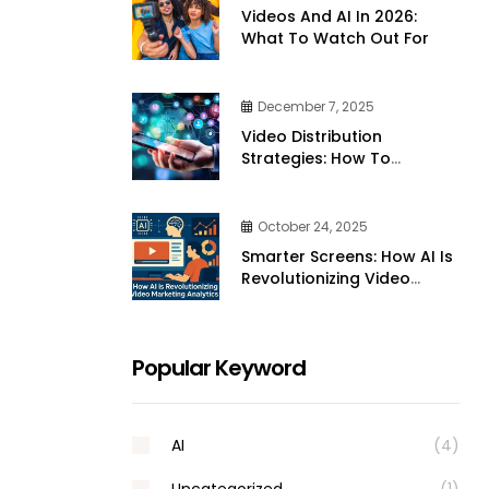
Videos And AI In 2026:
What To Watch Out For
December 7, 2025
Video Distribution
Strategies: How To
Effectively Share Your
Videos Across Platforms
October 24, 2025
Smarter Screens: How AI Is
Revolutionizing Video
Marketing Analytics
Popular Keyword
AI
(4)