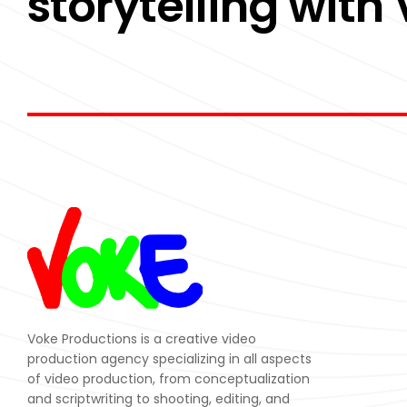
storytelling with
Voke Productions is a creative video
production agency specializing in all aspects
of video production, from conceptualization
and scriptwriting to shooting, editing, and