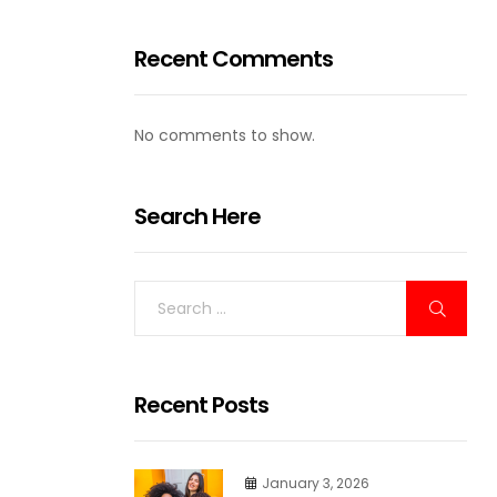
Recent Comments
No comments to show.
Search Here
Recent Posts
January 3, 2026