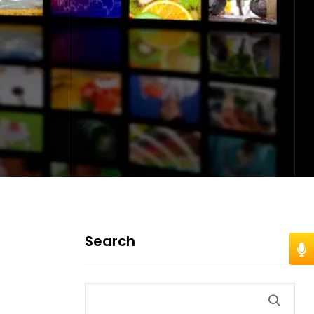
Search