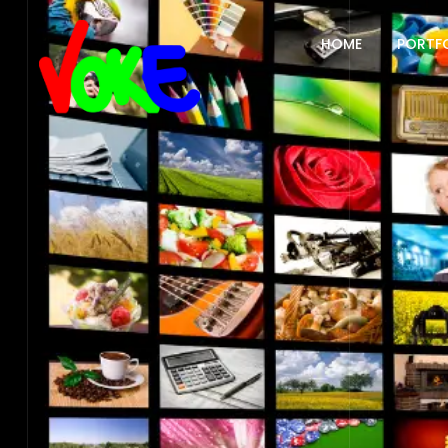
HOME
PORTF