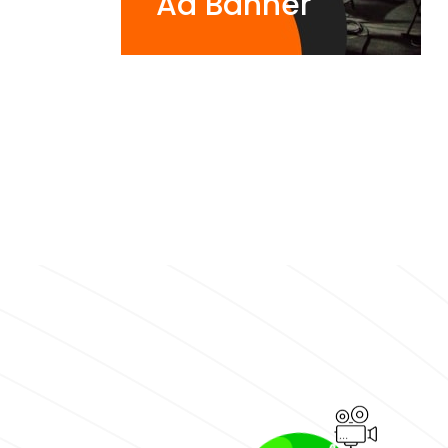
Ad Banner