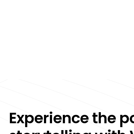
Experience the p