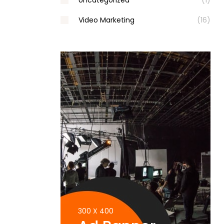
Uncategorized
(1)
Video Marketing
(16)
300 X 400