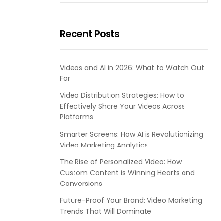
Recent Posts
Videos and AI in 2026: What to Watch Out
For
Video Distribution Strategies: How to
Effectively Share Your Videos Across
Platforms
Smarter Screens: How AI is Revolutionizing
Video Marketing Analytics
The Rise of Personalized Video: How
Custom Content is Winning Hearts and
Conversions
Future-Proof Your Brand: Video Marketing
Trends That Will Dominate