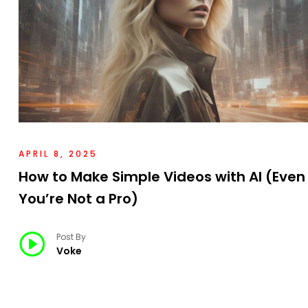
APRIL 8, 2025
How to Make Simple Videos with AI (Even 
You’re Not a Pro)
Post By
Voke