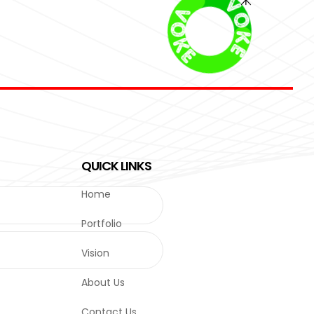
QUICK LINKS
Home
Portfolio
Vision
About Us
Contact Us