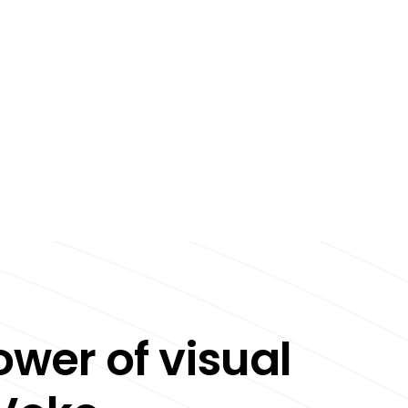
ower of visual