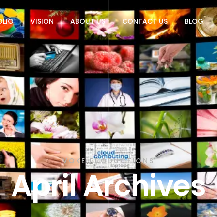
OLIO
VISION
ABOUT US
CONTACT US
BLOG
VOKE PRODUCTIONS
April Archives