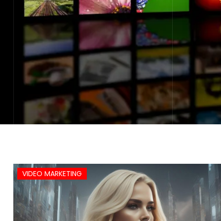
VIDEO MARKETING