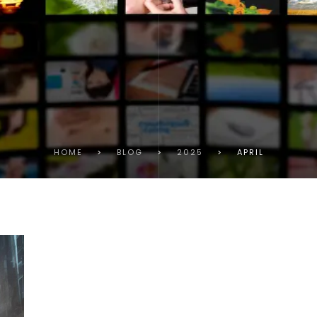
HOME
>
BLOG
>
2025
>
APRIL