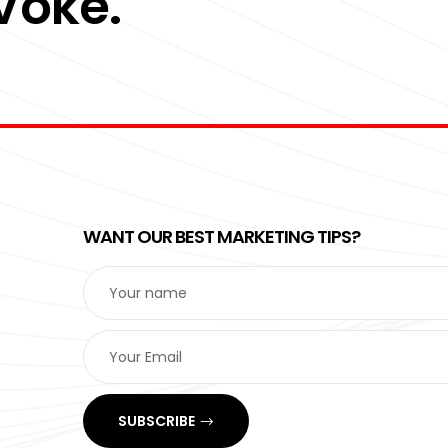
 Voke.
WANT OUR BEST MARKETING TIPS?
SUBSCRIBE