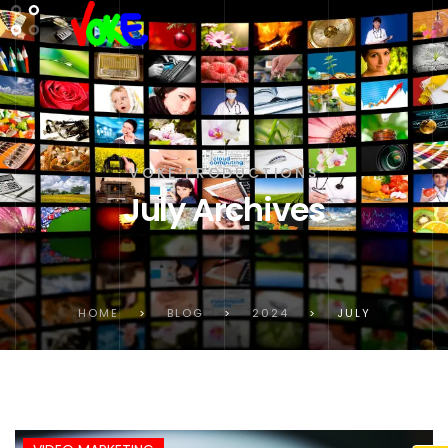
VOKE PRODUCTIONS
July Archives
HOME
>
BLOG
>
2024
>
JULY