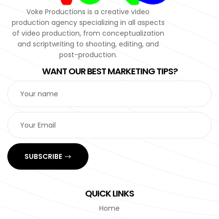
Voke Productions is a creative video
production agency specializing in all aspects
of video production, from conceptualization
and scriptwriting to shooting, editing, and
post-production.
WANT OUR BEST MARKETING TIPS?
SUBSCRIBE
QUICK LINKS
Home