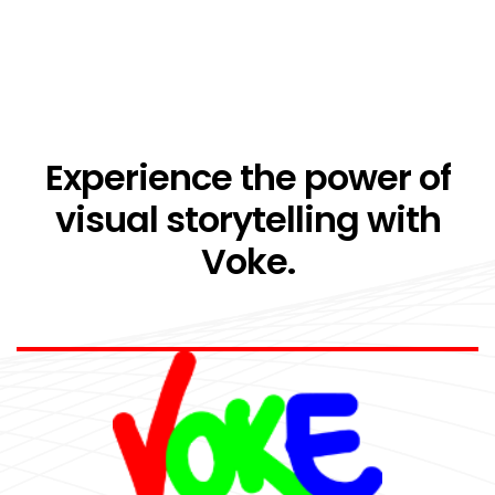
Experience the power of
visual storytelling with
Voke.