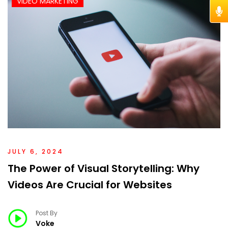
VIDEO MARKETING
JULY 6, 2024
The Power of Visual Storytelling: Why
Videos Are Crucial for Websites
Post By
Voke