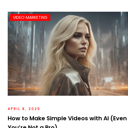
VIDEO MARKETING
APRIL 8, 2025
How to Make Simple Videos with AI (Even 
You’re Not a Pro)