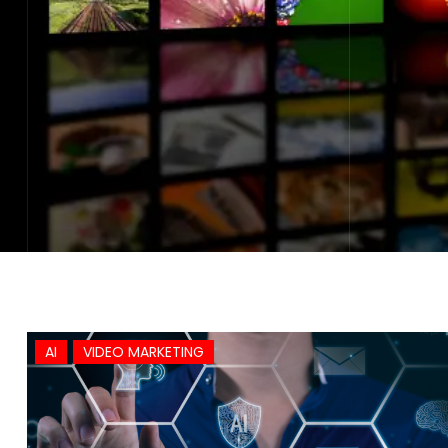
AI
VIDEO MARKETING