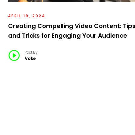
APRIL 19, 2024
Creating Compelling Video Content: Tip
and Tricks for Engaging Your Audience
Post By
Voke