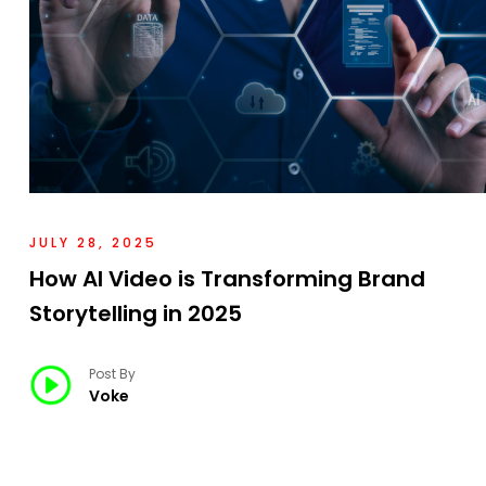
JULY 28, 2025
How AI Video is Transforming Brand
Storytelling in 2025
Post By
Voke