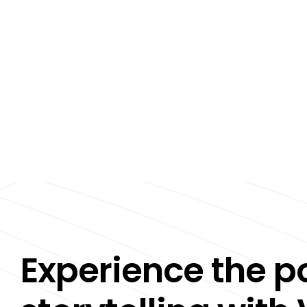
Experience the p