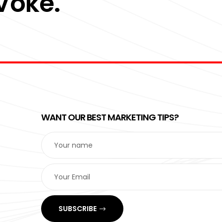
 Voke.
WANT OUR BEST MARKETING TIPS?
SUBSCRIBE