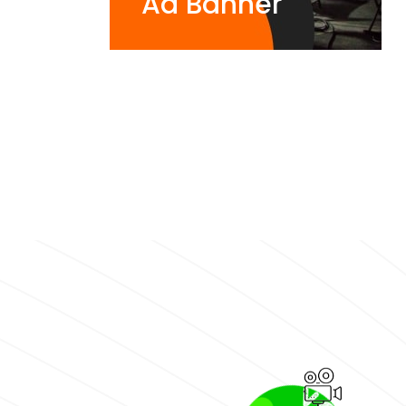
Ad Banner