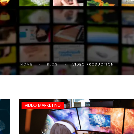
HOME
>
BLOG
>
VIDEO PRODUCTION
VIDEO MARKETING