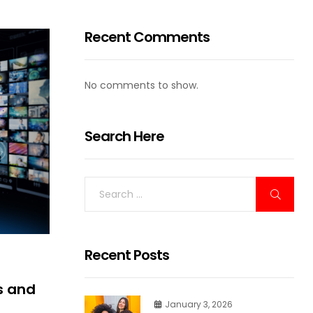
Recent Comments
No comments to show.
Search Here
Recent Posts
s and
January 3, 2026