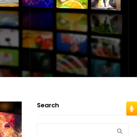
Search