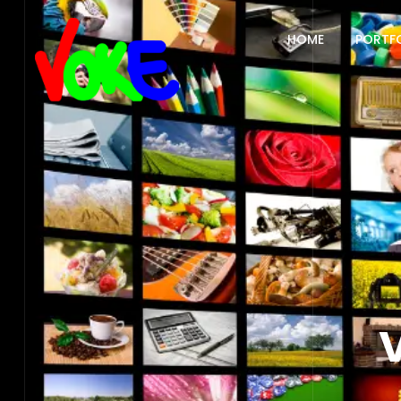
HOME
PORTF