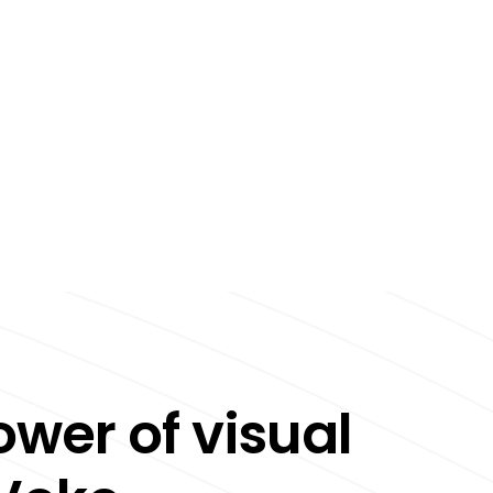
ower of visual