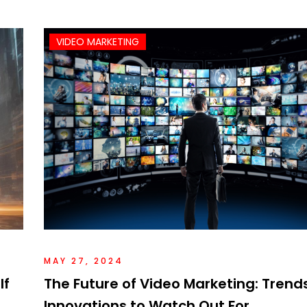
VIDEO MARKETING
MAY 27, 2024
If
The Future of Video Marketing: Trend
Innovations to Watch Out For