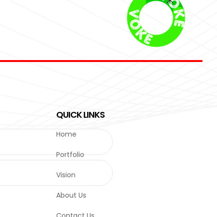
QUICK LINKS
Home
Portfolio
Vision
About Us
Contact Us