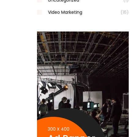
Uncategorized
(1)
Video Marketing
(16)
300 X 400