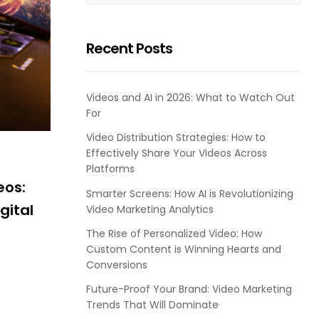
Recent Posts
Videos and AI in 2026: What to Watch Out
For
Video Distribution Strategies: How to
Effectively Share Your Videos Across
Platforms
eos:
Smarter Screens: How AI is Revolutionizing
gital
Video Marketing Analytics
The Rise of Personalized Video: How
Custom Content is Winning Hearts and
Conversions
Future-Proof Your Brand: Video Marketing
Trends That Will Dominate