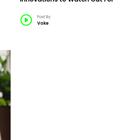
Post By
Voke