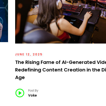
JUNE 12, 2025
The Rising Fame of AI-Generated Vid
Redefining Content Creation in the Di
Age
Post By
Voke