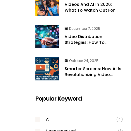
Videos And AI In 2026:
What To Watch Out For
December 7, 2025
Video Distribution
Strategies: How To
Effectively Share Your
Videos Across Platforms
October 24, 2025
Smarter Screens: How AI Is
Revolutionizing Video
Marketing Analytics
Popular Keyword
AI
(4)