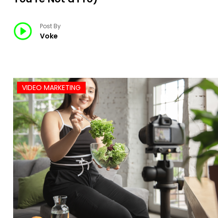
Post By
Voke
VIDEO MARKETING