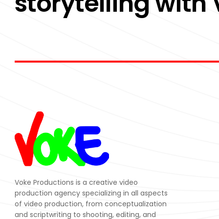
storytelling with
Voke Productions is a creative video
production agency specializing in all aspects
of video production, from conceptualization
and scriptwriting to shooting, editing, and