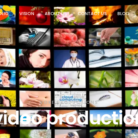
OLIO
VISION
ABOUT US
CONTACT US
BLOG
VOKE PRODUCTIONS
video productio